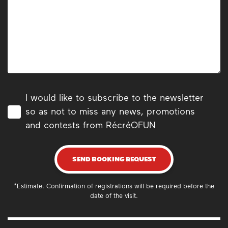
I would like to subscribe to the newsletter
so as not to miss any news, promotions
and contests from RécréOFUN
SEND BOOKING REQUEST
*Estimate. Confirmation of registrations will be required before the
date of the visit.