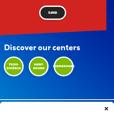
SEND
Discover our centers
TROIS-
SAINT-
SHERBROOKE
RIVIÈRES
BRUNO
© RécréOFUN | 2026 | All rights reserved |
Privacy Policy