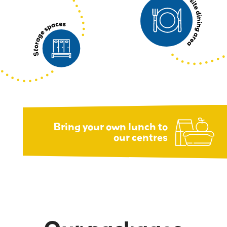
Bring your own lunch to
our centres