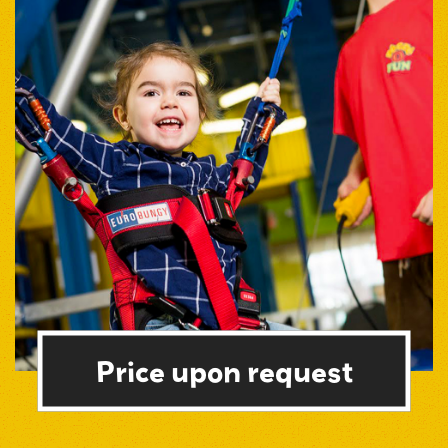
Price upon request