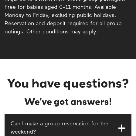
Free for babies aged 0-11 months. Available
Monday to Friday, excluding public holidays.
Reservation and deposit required for all group
outings. Other conditions may apply.
You have questions?
We’ve got answers!
Can I make a group reservation for the
weekend?