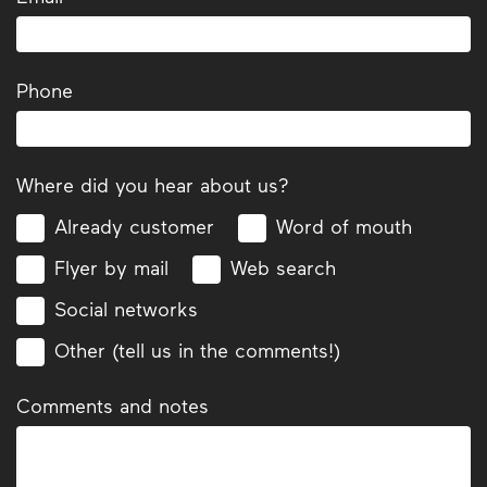
Phone
Where did you hear about us?
Already customer
Word of mouth
Flyer by mail
Web search
Social networks
Other (tell us in the comments!)
Comments and notes