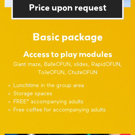
Price upon request
Basic package
Access to play modules
Giant maze, BalleOFUN, slides, RapidOFUN,
ToileOFUN, ChuteOFUN
Lunchtime in the group area
Storage spaces
FREE* accompanying adults
Free coffee for accompanying adults