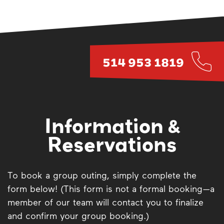
514 953 1819
Information &
Reservations
To book a group outing, simply complete the
form below! (This form is not a formal booking—a
member of our team will contact you to finalize
and confirm your group booking.)