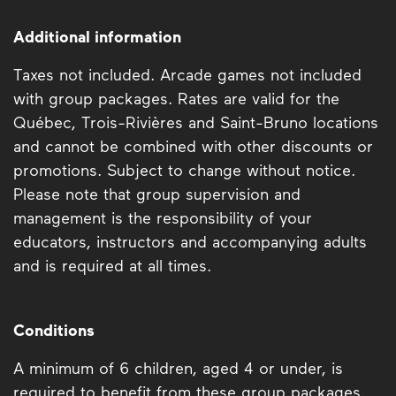
Additional information
Taxes not included. Arcade games not included
with group packages. Rates are valid for the
Québec, Trois-Rivières and Saint-Bruno locations
and cannot be combined with other discounts or
promotions. Subject to change without notice.
Please note that group supervision and
management is the responsibility of your
educators, instructors and accompanying adults
and is required at all times.
Conditions
A minimum of 6 children, aged 4 or under, is
required to benefit from these group packages.