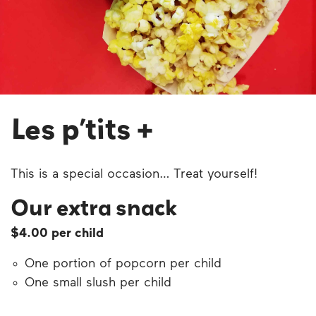
Les p’tits +
This is a special occasion… Treat yourself!
Our extra snack
$4.00 per child
One portion of popcorn per child
One small slush per child