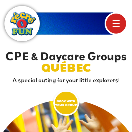
CPE & Daycare Groups
QUÉBEC
A special outing for your little explorers!
BOOK WITH
YOUR GROUP