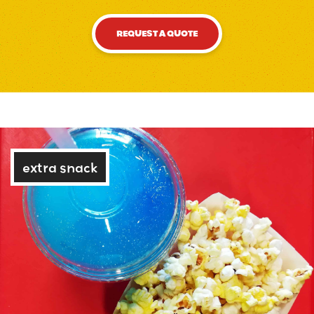
REQUEST A QUOTE
extra snack