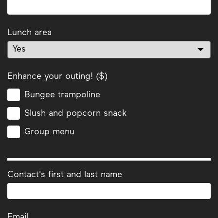
Lunch area
Enhance your outing! ($)
Bungee trampoline
Slush and popcorn snack
Group menu
Contact's first and last name
Email