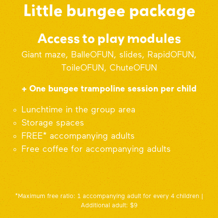
Little bungee package
Access to play modules
Giant maze, BalleOFUN, slides, RapidOFUN,
ToileOFUN, ChuteOFUN
+ One bungee trampoline session per child
Lunchtime in the group area
Storage spaces
FREE* accompanying adults
Free coffee for accompanying adults
*Maximum free ratio: 1 accompanying adult for every 4 children |
Additional adult: $9