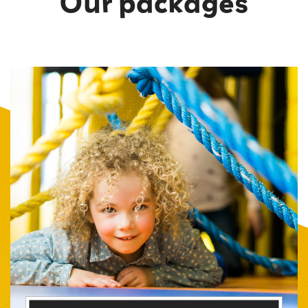
Our packages