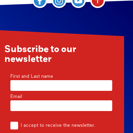
Subscribe to our
newsletter
First and Last name
Email
I accept to receive the newsletter.