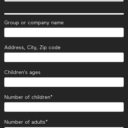
Group or company name
Address, City, Zip code
Children's ages
Number of children*
Number of adults*