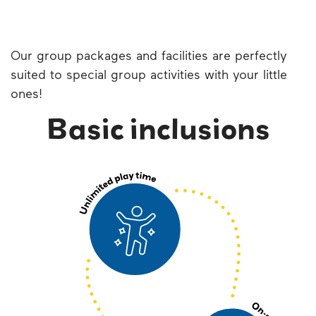
Our group packages and facilities are perfectly
suited to special group activities with your little
ones!
Basic inclusions