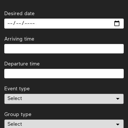
Desired date
Arriving time
Departure time
Event type
Group type