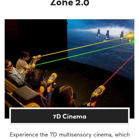
Zone 2.0
7D Cinema
Experience the 7D multisensory cinema, which