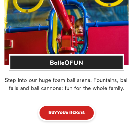
BalleOFUN
Step into our huge foam ball arena. Fountains, ball
falls and ball cannons: fun for the whole family.
BUY YOUR TICKETS