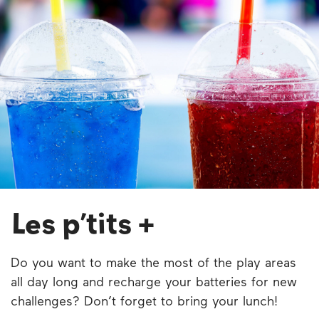
Les p’tits +
Do you want to make the most of the play areas
all day long and recharge your batteries for new
challenges? Don’t forget to bring your lunch!