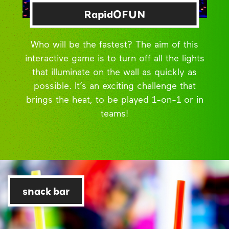
RapidOFUN
Who will be the fastest? The aim of this
interactive game is to turn off all the lights
that illuminate on the wall as quickly as
possible. It’s an exciting challenge that
brings the heat, to be played 1-on-1 or in
teams!
snack bar