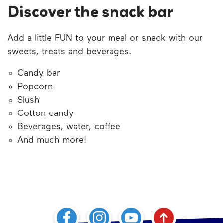
Discover the snack bar
Add a little FUN to your meal or snack with our
sweets
, treats and beverages.
Candy
bar
Popcorn
Slush
Cotton candy
Beverages, water, coffee
And much more!