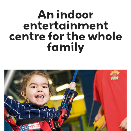
An indoor
entertainment
centre for the whole
family