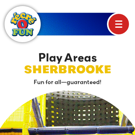
Play Areas
SHERBROOKE
Fun for all—guaranteed!