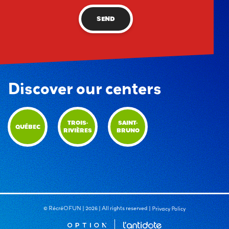
SEND
Discover our centers
TROIS-
SAINT-
QUÉBEC
RIVIÈRES
BRUNO
© RécréOFUN | 2026 | All rights reserved |
Privacy Policy