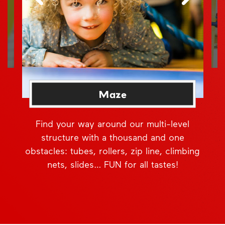
Maze
Find your way around our multi-level
structure with a thousand and one
obstacles: tubes, rollers, zip line, climbing
nets, slides… FUN for all tastes!