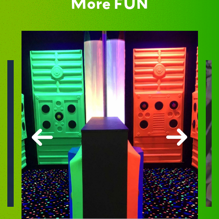
More FUN