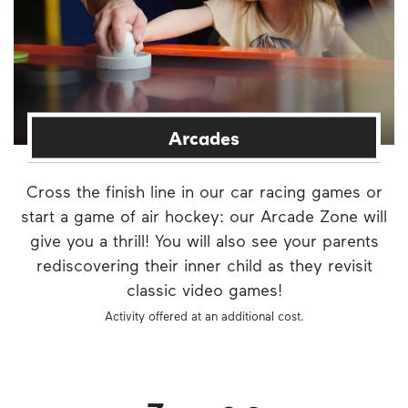
Arcades
Cross the finish line in our car racing games or
start a game of air hockey: our Arcade Zone will
give you a thrill! You will also see your parents
rediscovering their inner child as they revisit
classic video games!
Activity offered at an additional cost.