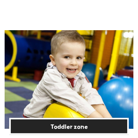
Toddler zone