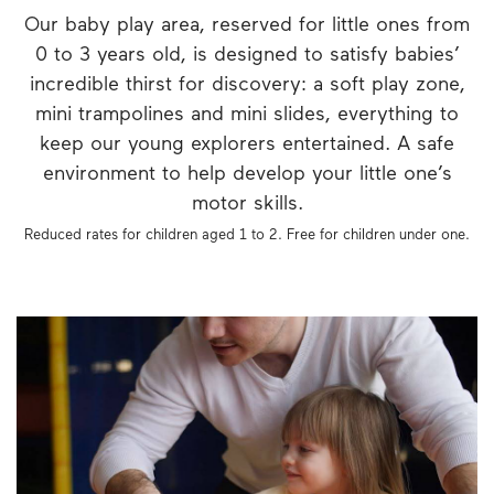
Our baby play area, reserved for little ones from
0 to 3 years old, is designed to satisfy babies’
incredible thirst for discovery: a soft play zone,
mini trampolines and mini slides, everything to
keep our young explorers entertained. A safe
environment to help develop your little one’s
motor skills.
Reduced rates for children aged 1 to 2. Free for children under one.