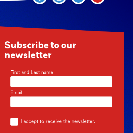
Subscribe to our
newsletter
First and Last name
Email
I accept to receive the newsletter.