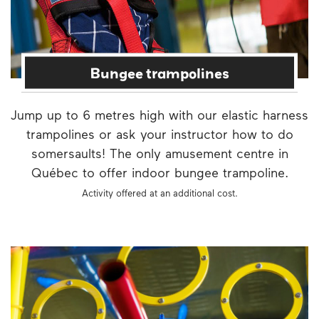
Bungee trampolines
Jump up to 6 metres high with our elastic harness
trampolines or ask your instructor how to do
somersaults! The only amusement centre in
Québec to offer indoor bungee trampoline.
Activity offered at an additional cost.