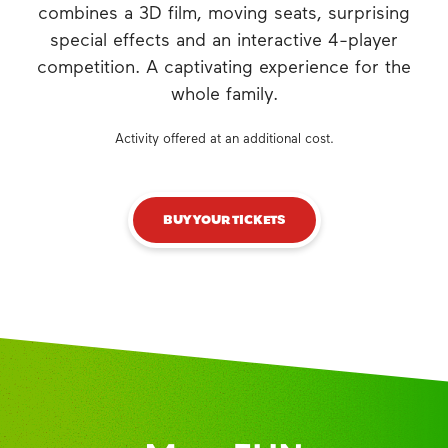
combines a 3D film, moving seats, surprising
special effects and an interactive 4-player
competition. A captivating experience for the
whole family.
Activity offered at an additional cost.
BUY YOUR TICKETS