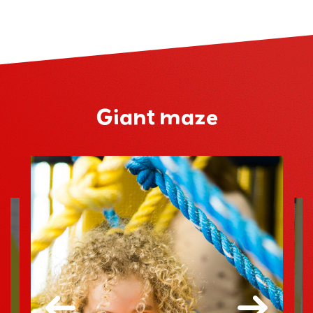
Giant maze